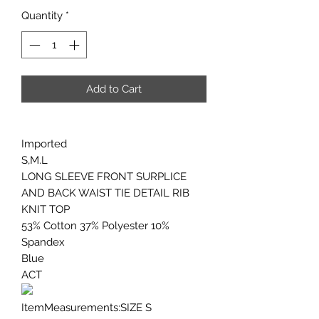
Quantity
*
Add to Cart
Imported
S,M.L
LONG SLEEVE FRONT SURPLICE
AND BACK WAIST TIE DETAIL RIB
KNIT TOP
53% Cotton 37% Polyester 10%
Spandex
Blue
ACT
ItemMeasurements:SIZE S