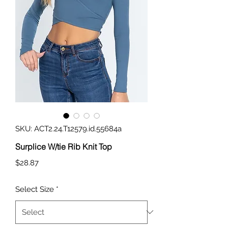
SKU: ACT2.24.T12579.id.55684a
Surplice W/tie Rib Knit Top
Price
$28.87
Select Size
*