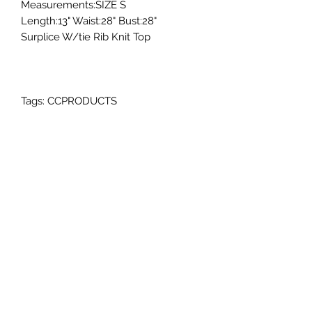
Measurements:SIZE S
Length:13" Waist:28" Bust:28"
Surplice W/tie Rib Knit Top
Tags: CCPRODUCTS