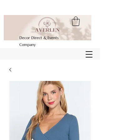
Decor Direct & Events
Company