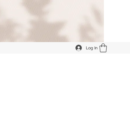
Log In