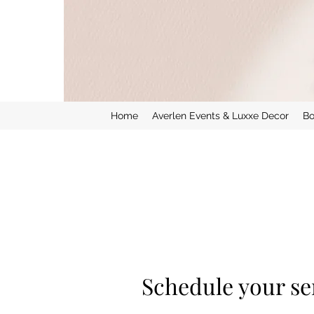
Home
Averlen Events & Luxxe Decor
Bo
Schedule your se