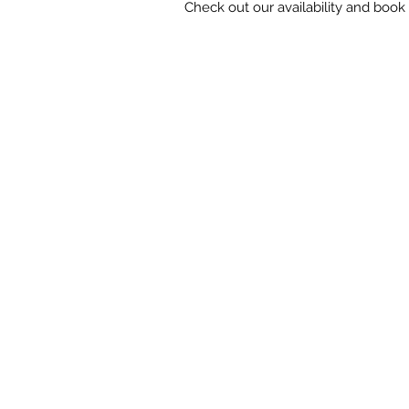
Check out our availability and book