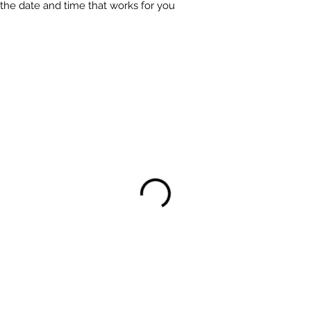
 the date and time that works for you