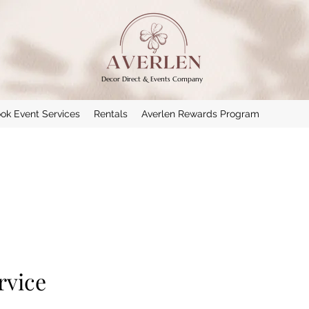
Decor Direct & Events Company
ok Event Services
Rentals
Averlen Rewards Program
rvice