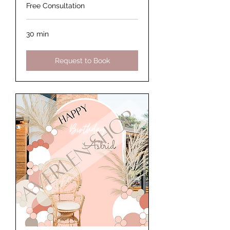
Free Consultation
30 min
Request to Book