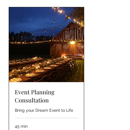
Event Planning
Consultation
Bring your Dream Event to Life
45 min