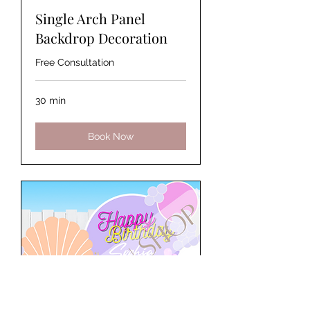
Single Arch Panel
Backdrop Decoration
Free Consultation
30 min
Book Now