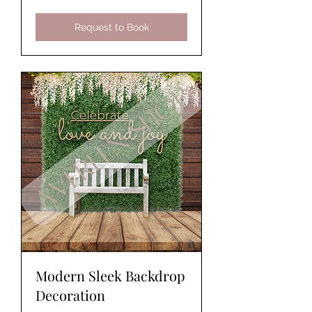
Request to Book
Modern Sleek Backdrop
Decoration