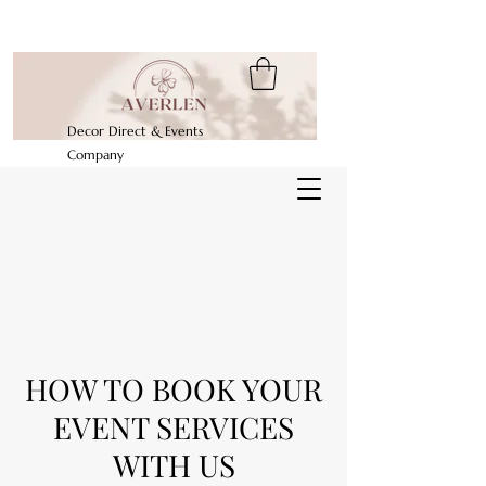
Decor Direct & Events
Company
HOW TO BOOK YOUR
EVENT SERVICES
WITH US