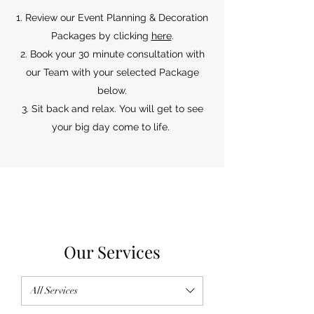
Review our Event Planning & Decoration
Packages by clicking
here
.
Book your 30 minute consultation with
our Team with your selected Package
below.
Sit back and relax. You will get to see
your big day come to life.
Our Services
All Services