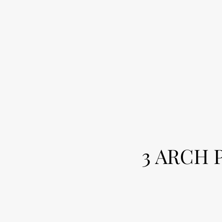
3 ARCH