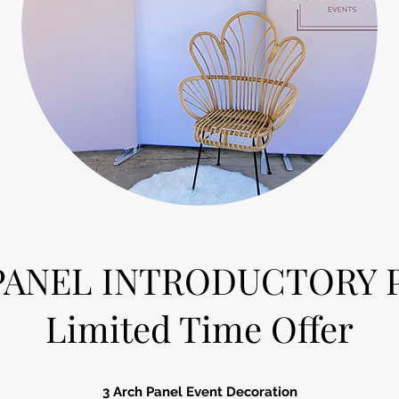
 PANEL INTRODUCTORY 
Limited Time Offer
3 Arch Panel Event Decoration