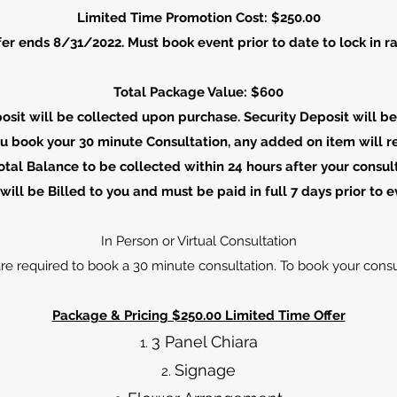
Limited Time Promotion Cost: $250.00
fer ends 8/31/2022. Must book event prior to date to lock in ra
Total Package Value: $600
posit will be collected upon purchase. Security Deposit will b
u book your 30 minute Consultation, any added on item will re
tal Balance to be collected within 24 hours after your consul
will be Billed to you and must be paid in full 7 days prior to e
In Person or Virtual Consultation
are required to book a 30 minute consultation. To book your consu
Package & Pricing​ $250.00 Limited Time Offer
3 Panel Chiara
Signage