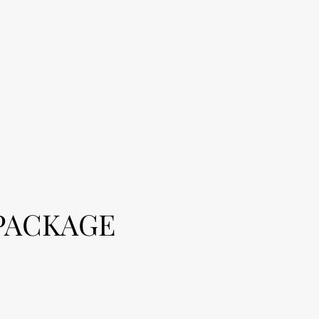
PACKAGE