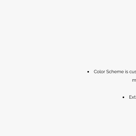
Color Scheme is cus
m
Ext