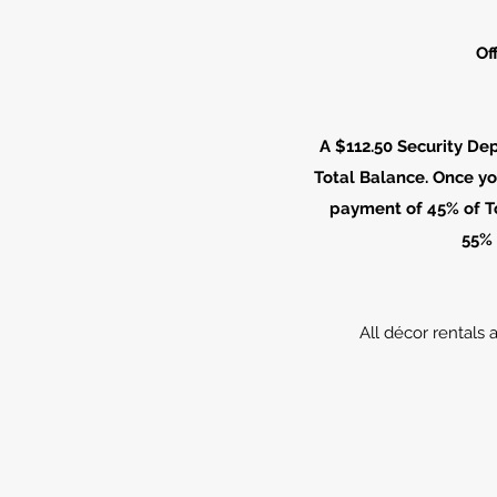
Of
A $112.50 Security De
Total Balance. Once yo
payment of 45% of To
55% 
All décor rentals 