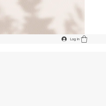
Log In