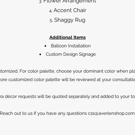
Flower Arrangement
Accent Chair
Shaggy Rug
Additional Items
Balloon Installation
Custom Design Signage
tomized. For color palette, choose your dominant color when pla
ore customized color palette will be reviewed at your consultatio
ra décor requests will be quoted separately and added to your tota
Reach out to us if you have any questions
css@averlenshop.com