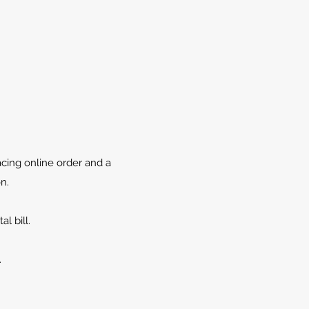
cing online order and a
n.
l bill.
.