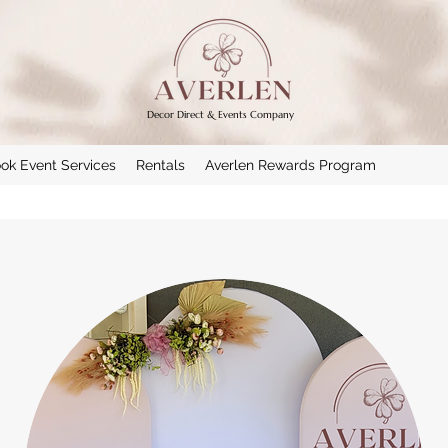
Decor Direct & Events Company
ok Event Services
Rentals
Averlen Rewards Program