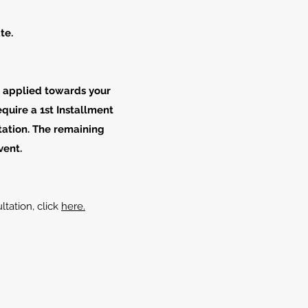
te.
e applied towards your
quire a 1st Installment
tation. The remaining
vent.
ltation, click
here.