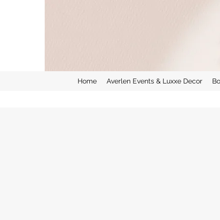
Home
Averlen Events & Luxxe Decor
Bo