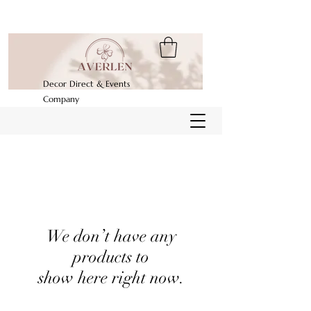
Decor Direct & Events
Company
We don’t have any
products to
show here right now.