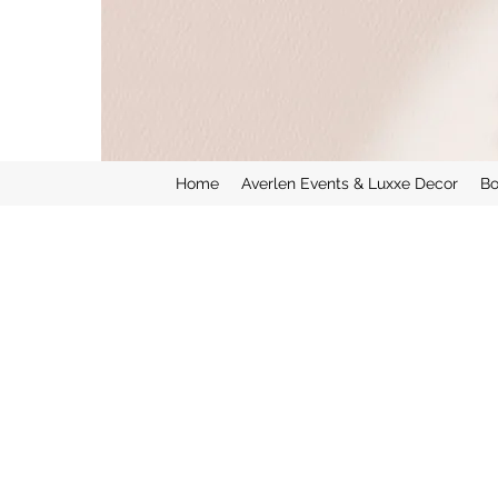
Home
Averlen Events & Luxxe Decor
Bo