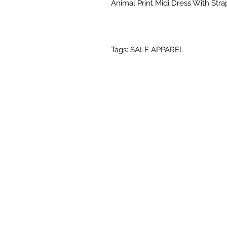
Animal Print Midi Dress With Stra
Tags: SALE APPAREL