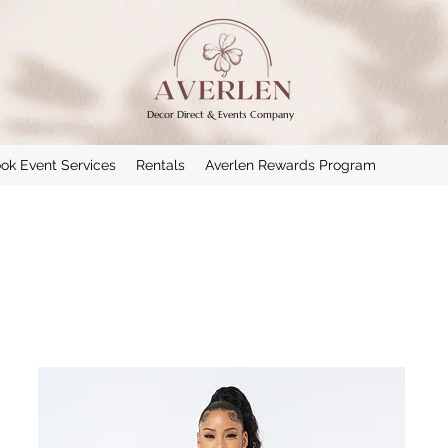
Decor Direct & Events Company
ok Event Services
Rentals
Averlen Rewards Program