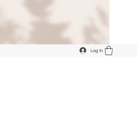
Log In