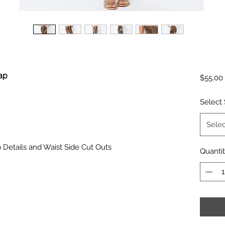
rap
$55.00
Select 
Selec
p Details and Waist Side Cut Outs
Quanti