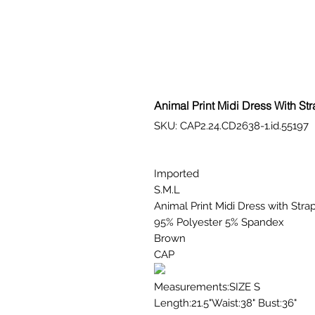
Animal Print Midi Dress With St
SKU: CAP2.24.CD2638-1.id.55197
Imported
S.M.L
Animal Print Midi Dress with Stra
95% Polyester 5% Spandex
Brown
CAP
Measurements:SIZE S
Length:21.5"Waist:38" Bust:36"