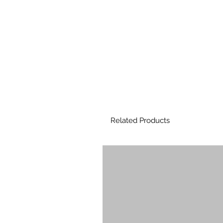
Related Products