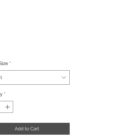
Price
Size
*
t
ty
*
Add to Cart