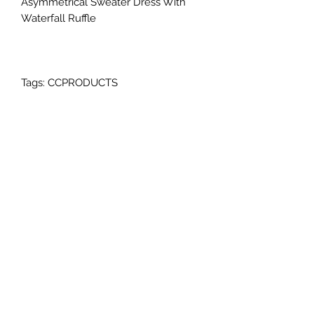
Asymmetrical Sweater Dress With
Waterfall Ruffle
Tags: CCPRODUCTS