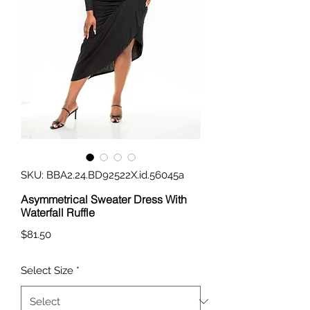
SKU: BBA2.24.BD92522X.id.56045a
Asymmetrical Sweater Dress With
Waterfall Ruffle
Price
$81.50
Select Size
*