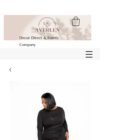
Decor Direct & Events
Company