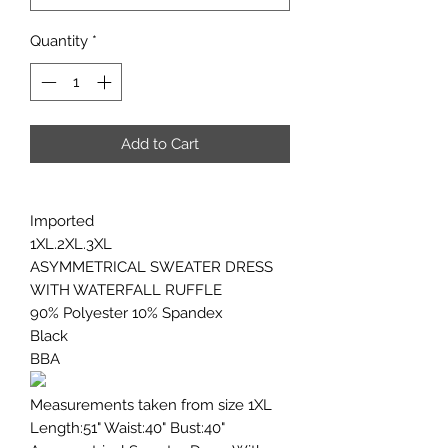
Quantity
*
Add to Cart
Imported
1XL.2XL.3XL
ASYMMETRICAL SWEATER DRESS
WITH WATERFALL RUFFLE
90% Polyester 10% Spandex
Black
BBA
Measurements taken from size 1XL
Length:51" Waist:40" Bust:40"