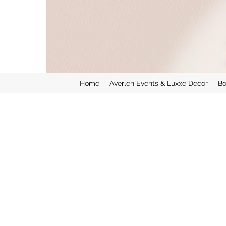
Home
Averlen Events & Luxxe Decor
Bo