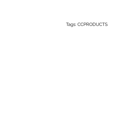
Tags: CCPRODUCTS