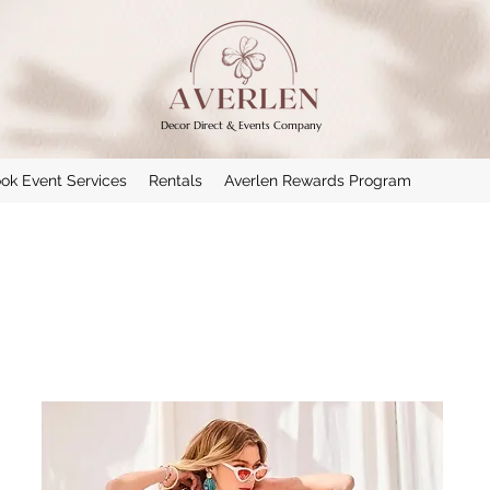
Decor Direct & Events Company
ok Event Services
Rentals
Averlen Rewards Program