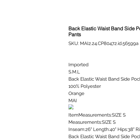
Back Elastic Waist Band Side Po
Pants
SKU: MAI2.24.CP80472.id.56599a
Imported
S.M.L
Back Elastic Waist Band Side Pock
100% Polyester
Orange
MAI
ItemMeasurements:SIZE S
Measurements:SIZE S
Inseam:26" Length:40" Hips:38" Ri
Back Elastic Waist Band Side Pock