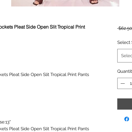
ckets Pleat Side Open Slit Tropical Print
 $62.50
Select 
Selec
Quanti
ets Pleat Side Open Slit Tropical Print Pants
se:13"
ets Pleat Side Open Slit Tropical Print Pants