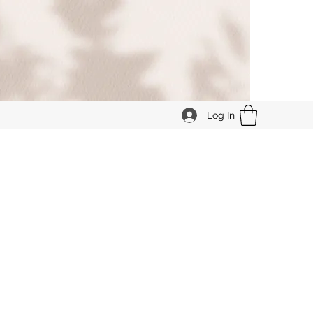
Log In