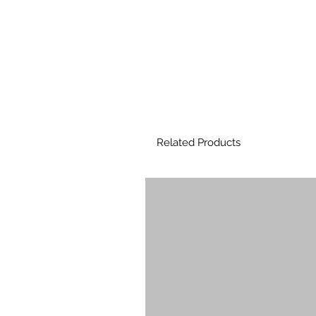
Related Products