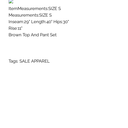
ItemMeasurements:SIZE S
Measurements:SIZE S
Inseam:29" Length:40" Hips:30"
Rise:11"
Brown Top And Pant Set
Tags: SALE APPAREL