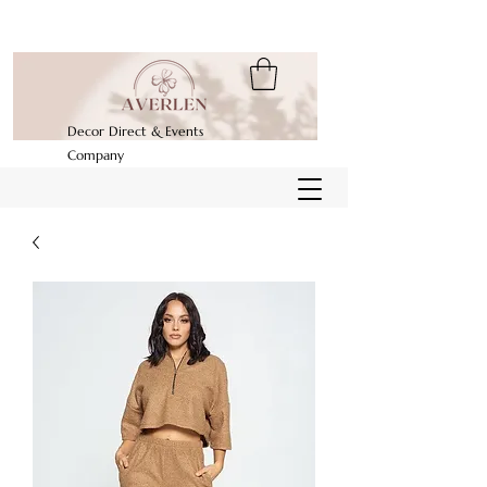
Decor Direct & Events
Company