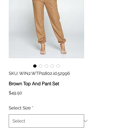
SKU: WIN2.WTP11802.id.52996
Brown Top And Pant Set
Price
$49.50
Select Size
*