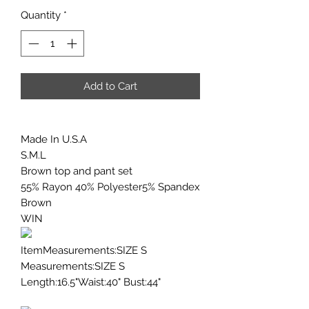
Quantity
*
Add to Cart
Made In U.S.A
S.M.L
Brown top and pant set
55% Rayon 40% Polyester5% Spandex
Brown
WIN
ItemMeasurements:SIZE S
Measurements:SIZE S
Length:16.5"Waist:40" Bust:44"