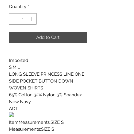
Quantity
*
Add to Cart
Imported
S.M.L
LONG SLEEVE PRINCESS LINE ONE
SIDE POCKET BUTTON DOWN
WOVEN SHIRTS
65% Cotton 32% Nylon 3% Spandex
New Navy
ACT
ItemMeasurements:SIZE S
Measurements:SIZE S