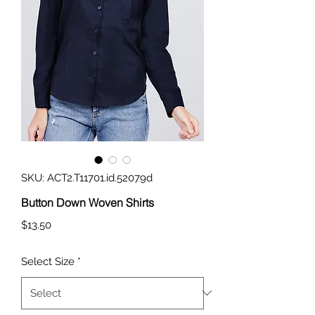
SKU: ACT2.T11701.id.52079d
Button Down Woven Shirts
Price
$13.50
Select Size
*