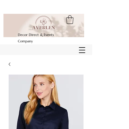
Decor Direct & Events
Company