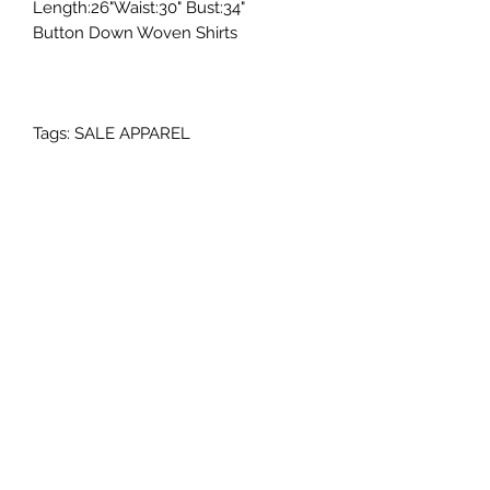
Length:26"Waist:30" Bust:34"
Button Down Woven Shirts
Tags: SALE APPAREL