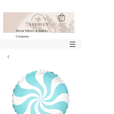
Decor Direct & Events
Company