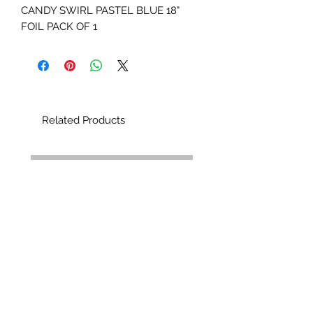
CANDY SWIRL PASTEL BLUE 18"
FOIL PACK OF 1
Related Products