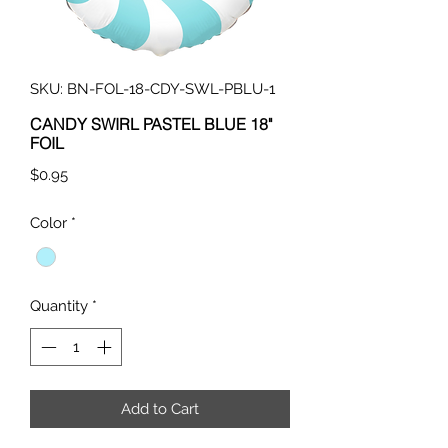
SKU: BN-FOL-18-CDY-SWL-PBLU-1
CANDY SWIRL PASTEL BLUE 18"
FOIL
Price
$0.95
Color
*
Quantity
*
Add to Cart