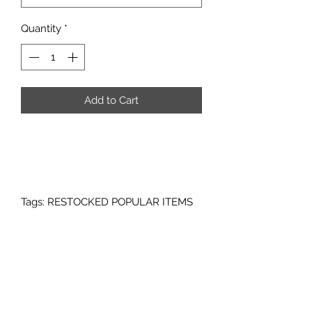
Quantity
*
Add to Cart
Tags: RESTOCKED POPULAR ITEMS