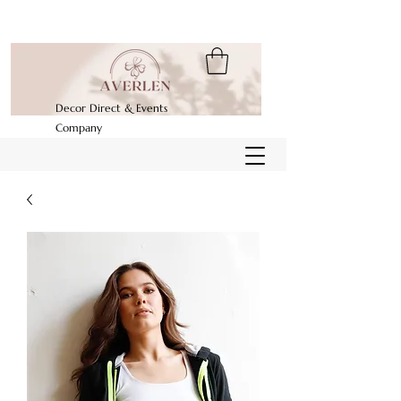
Decor Direct & Events
Company