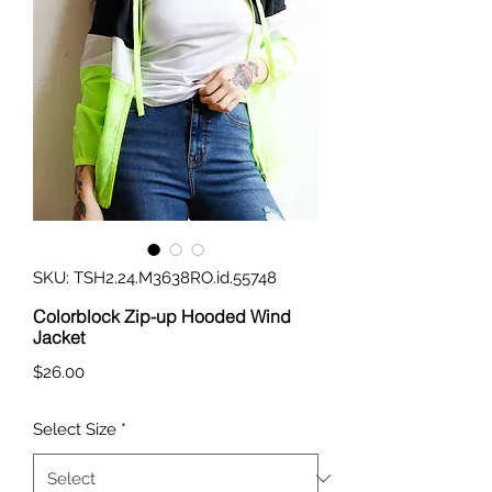
SKU: TSH2.24.M3638RO.id.55748
Colorblock Zip-up Hooded Wind
Jacket
Price
$26.00
Select Size
*