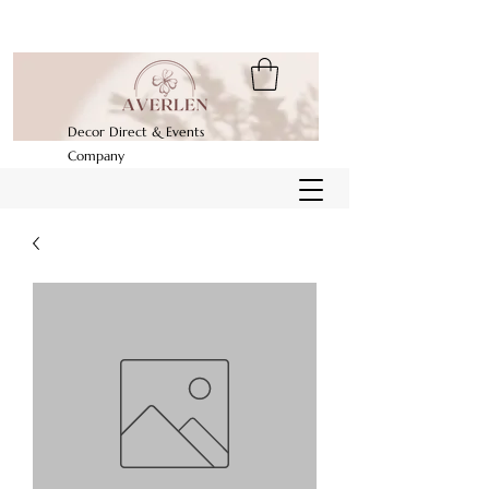
Decor Direct & Events
Company