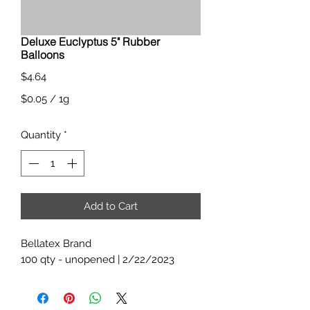
Deluxe Euclyptus 5" Rubber
Balloons
Price
$4.64
$0.05
/
1g
$0.05
Quantity
*
per
1
Gram
Add to Cart
Bellatex Brand
100 qty - unopened | 2/22/2023