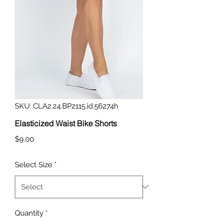
SKU: CLA2.24.BP2115.id.56274h
Elasticized Waist Bike Shorts
Price
$9.00
Select Size
*
Quantity
*