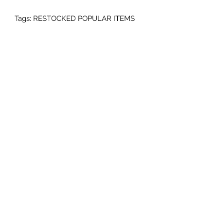
Tags: RESTOCKED POPULAR ITEMS