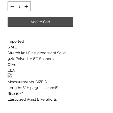
Add to Cart
Imported
S.M.L
Stretch knit.Elasticized waist.Solid
92% Polyester 8% Spandex
Olive
CLA
Measurements: SIZE S
Length:18" Hips:30" Inseam:8"
Rise:10.5"
Elasticized Waist Bike Shorts