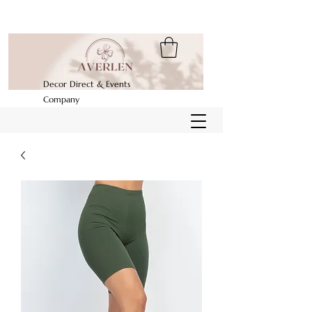
Decor Direct & Events
Company