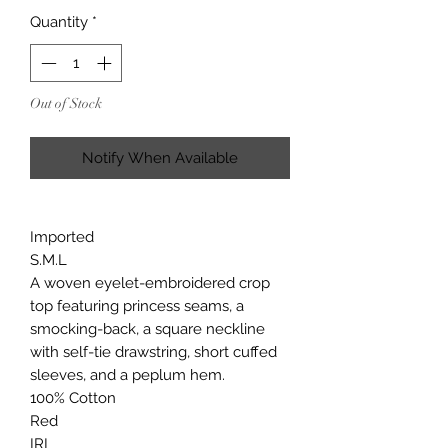
Quantity
*
Out of Stock
Notify When Available
Imported
S.M.L
A woven eyelet-embroidered crop
top featuring princess seams, a
smocking-back, a square neckline
with self-tie drawstring, short cuffed
sleeves, and a peplum hem.
100% Cotton
Red
IRI