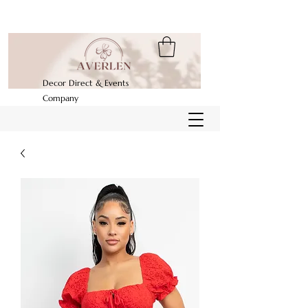
Decor Direct & Events
Company