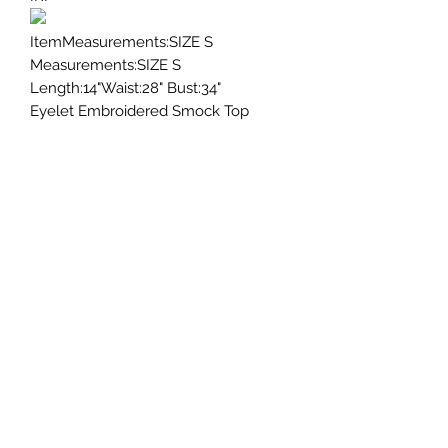
ItemMeasurements:SIZE S
Measurements:SIZE S
Length:14"Waist:28" Bust:34"
Eyelet Embroidered Smock Top