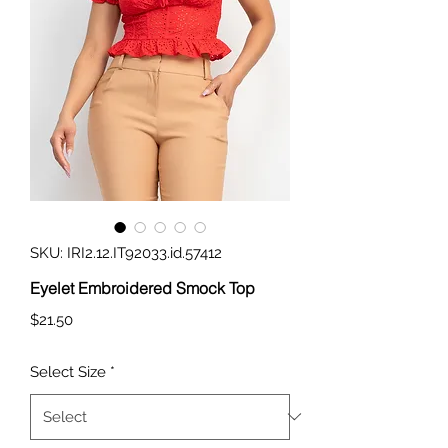
SKU: IRI2.12.IT92033.id.57412
Eyelet Embroidered Smock Top
Price
$21.50
Select Size
*