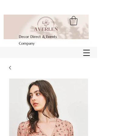
Decor Direct & Events
Company