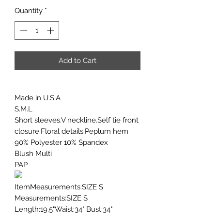
Quantity
*
Add to Cart
Made in U.S.A
S.M.L
Short sleeves.V neckline.Self tie front
closure.Floral details.Peplum hem
90% Polyester 10% Spandex
Blush Multi
PAP
ItemMeasurements:SIZE S
Measurements:SIZE S
Length:19.5"Waist:34" Bust:34"