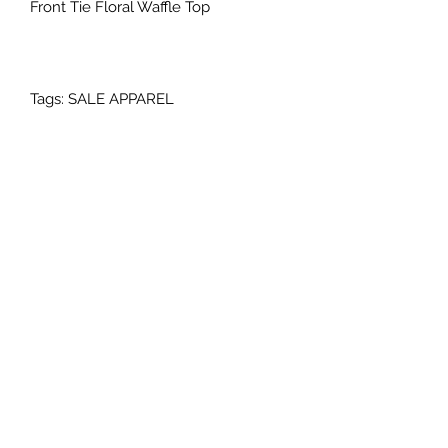
Front Tie Floral Waffle Top
Tags: SALE APPAREL