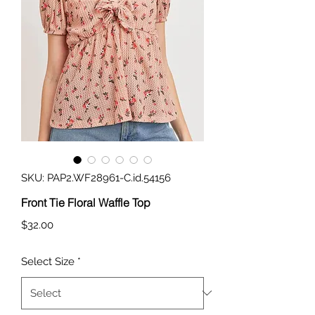
SKU: PAP2.WF28961-C.id.54156
Front Tie Floral Waffle Top
Price
$32.00
Select Size
*