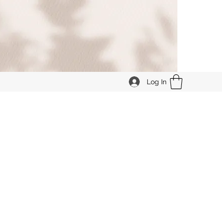
Log In