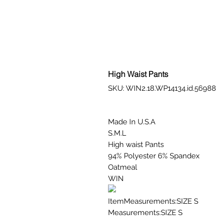
High Waist Pants
SKU: WIN2.18.WP14134.id.56988
Made In U.S.A
S.M.L
High waist Pants
94% Polyester 6% Spandex
Oatmeal
WIN
ItemMeasurements:SIZE S
Measurements:SIZE S