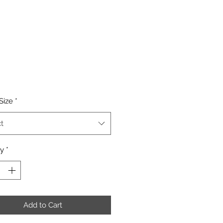
Price
Size
*
t
ty
*
Add to Cart