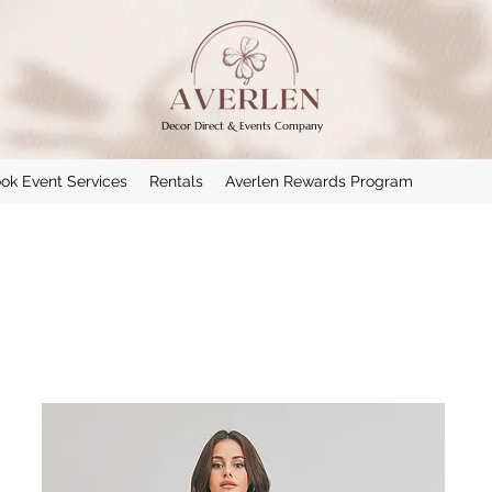
Decor Direct & Events Company
ok Event Services
Rentals
Averlen Rewards Program