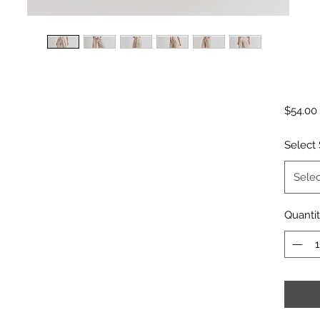
$54.00
Select 
Selec
Quanti