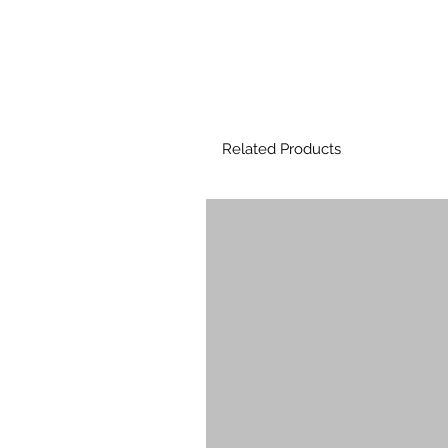
Related Products