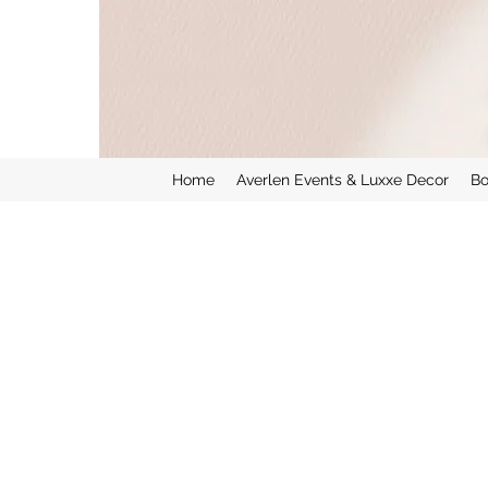
Home
Averlen Events & Luxxe Decor
Bo