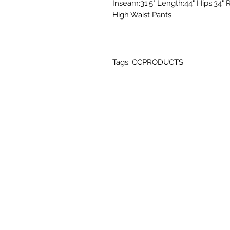
Inseam:31.5" Length:44" Hips:34" R
High Waist Pants
Tags: CCPRODUCTS