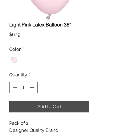
Light Pink Latex Balloon 36"
Price
$6.19
Color
*
Quantity
*
Add to Cart
Pack of 2
Designer Quality Brand