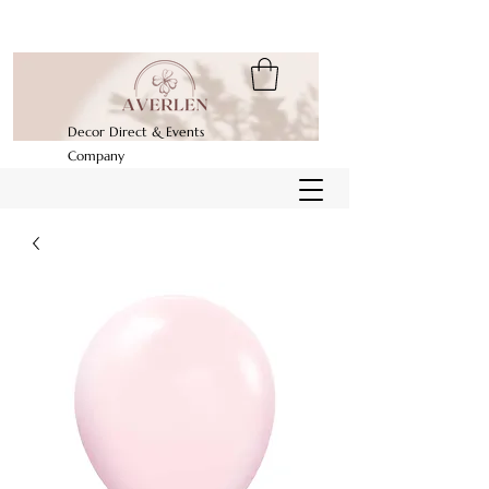
Decor Direct & Events
Company