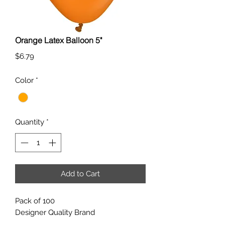
Orange Latex Balloon 5"
Price
$6.79
Color
*
Quantity
*
Add to Cart
Pack of 100
Designer Quality Brand