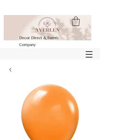
Decor Direct & Events
Company