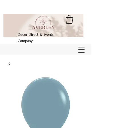
Decor Direct & Events
Company