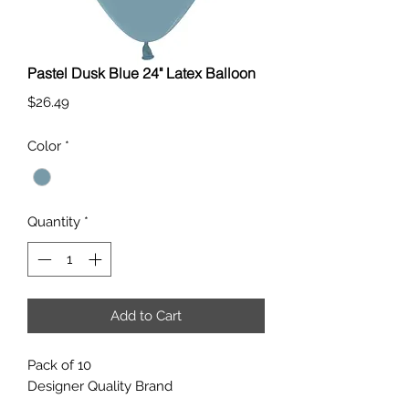
Pastel Dusk Blue 24" Latex Balloon
Price
$26.49
Color
*
Quantity
*
Add to Cart
Pack of 10
Designer Quality Brand