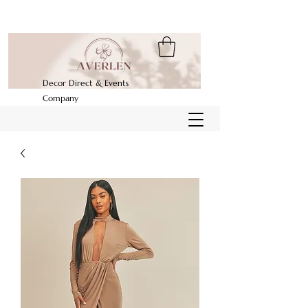
Decor Direct & Events
Company