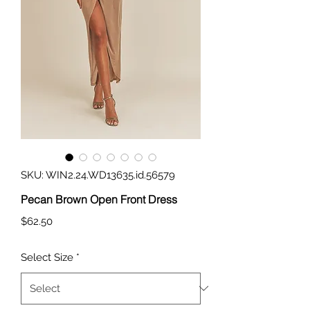
SKU: WIN2.24.WD13635.id.56579
Pecan Brown Open Front Dress
Price
$62.50
Select Size
*