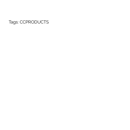
Tags: CCPRODUCTS