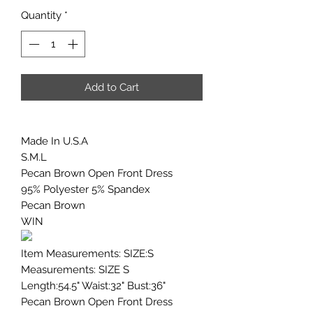
Quantity
*
Add to Cart
Made In U.S.A
S.M.L
Pecan Brown Open Front Dress
95% Polyester 5% Spandex
Pecan Brown
WIN
Item Measurements: SIZE:S
Measurements: SIZE S
Length:54.5" Waist:32" Bust:36"
Pecan Brown Open Front Dress