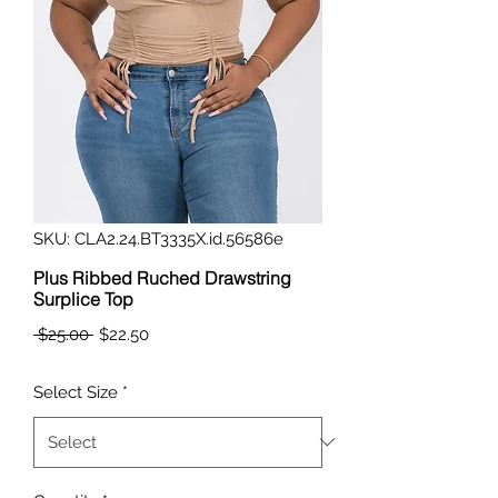
SKU: CLA2.24.BT3335X.id.56586e
Plus Ribbed Ruched Drawstring
Surplice Top
Regular
Sale
 $25.00 
$22.50
Price
Price
Select Size
*