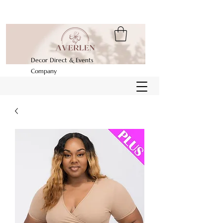
Decor Direct & Events
Company