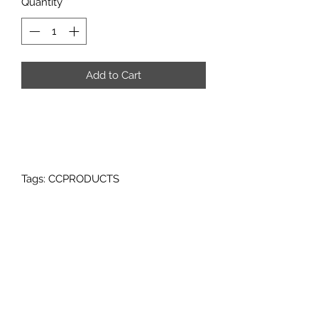
Quantity
*
Add to Cart
Tags: CCPRODUCTS