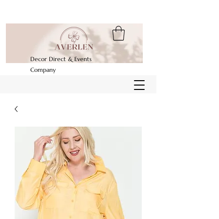
Decor Direct & Events
Company