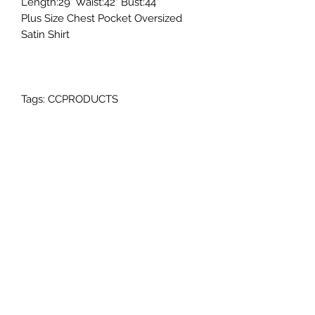
Length:29" Waist:42" Bust:44"
Plus Size Chest Pocket Oversized
Satin Shirt
Tags: CCPRODUCTS