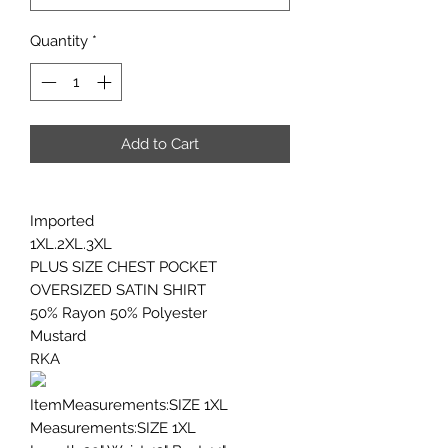
Quantity
*
Add to Cart
Imported
1XL.2XL.3XL
PLUS SIZE CHEST POCKET
OVERSIZED SATIN SHIRT
50% Rayon 50% Polyester
Mustard
RKA
ItemMeasurements:SIZE 1XL
Measurements:SIZE 1XL