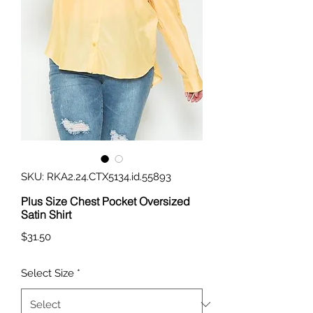
SKU: RKA2.24.CTX5134.id.55893
Plus Size Chest Pocket Oversized
Satin Shirt
Price
$31.50
Select Size
*