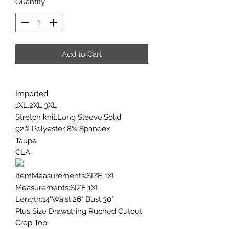
Quantity
*
Add to Cart
Imported
1XL.2XL.3XL
Stretch knit.Long Sleeve.Solid
92% Polyester 8% Spandex
Taupe
CLA
ItemMeasurements:SIZE 1XL
Measurements:SIZE 1XL
Length:14"Waist:26" Bust:30"
Plus Size Drawstring Ruched Cutout
Crop Top