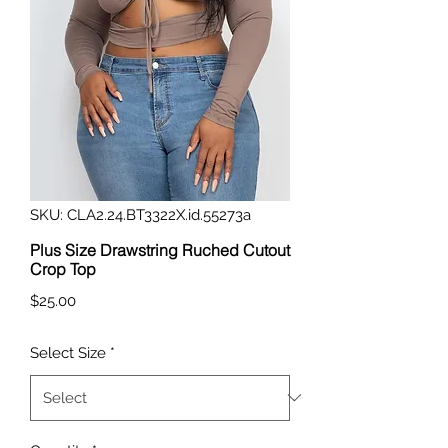
SKU: CLA2.24.BT3322X.id.55273a
Plus Size Drawstring Ruched Cutout
Crop Top
Price
$25.00
Select Size
*