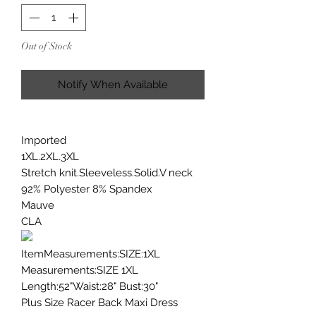
Out of Stock
Notify When Available
Imported
1XL.2XL.3XL
Stretch knit.Sleeveless.Solid.V neck
92% Polyester 8% Spandex
Mauve
CLA
ItemMeasurements:SIZE:1XL
Measurements:SIZE 1XL
Length:52"Waist:28" Bust:30"
Plus Size Racer Back Maxi Dress