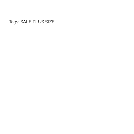
Tags: SALE PLUS SIZE