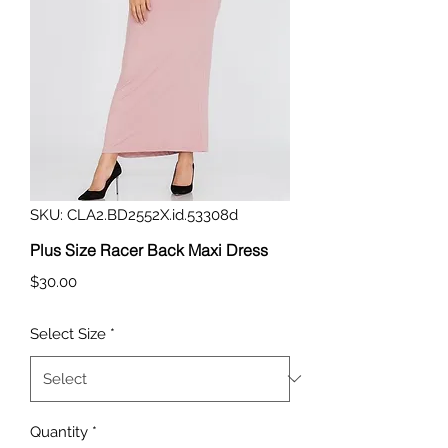
SKU: CLA2.BD2552X.id.53308d
Plus Size Racer Back Maxi Dress
Price
$30.00
Select Size
*
Quantity
*