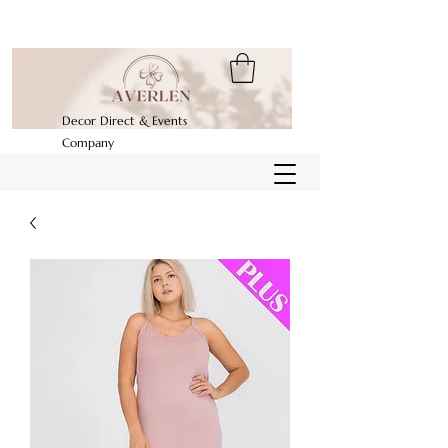
Decor Direct & Events
Company