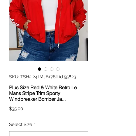
SKU: TSH2.24.IMJB1760.id.55823
Plus Size Red & White Retro Le
Mans Stripe Trim Sporty
Windbreaker Bomber Ja...
Price
$35.00
Select Size
*