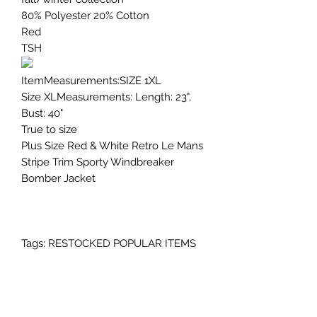
80% Polyester 20% Cotton
Red
TSH
ItemMeasurements:SIZE 1XL
Size XLMeasurements: Length: 23",
Bust: 40"
True to size
Plus Size Red & White Retro Le Mans
Stripe Trim Sporty Windbreaker
Bomber Jacket
Tags: RESTOCKED POPULAR ITEMS