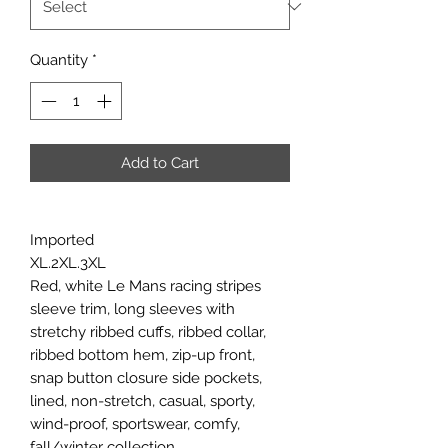
Quantity
*
Add to Cart
Imported
XL.2XL.3XL
Red, white Le Mans racing stripes
sleeve trim, long sleeves with
stretchy ribbed cuffs, ribbed collar,
ribbed bottom hem, zip-up front,
snap button closure side pockets,
lined, non-stretch, casual, sporty,
wind-proof, sportswear, comfy,
fall/winter collection