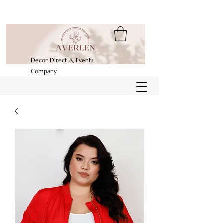
Decor Direct & Events
Company