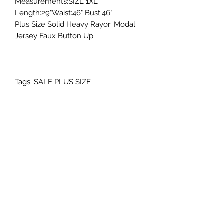
Measurements:SIZE 1XL
Length:29"Waist:46" Bust:46"
Plus Size Solid Heavy Rayon Modal
Jersey Faux Button Up
Tags: SALE PLUS SIZE