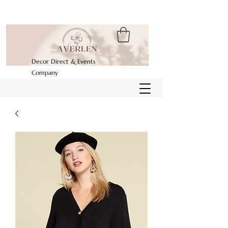
Decor Direct & Events
Company