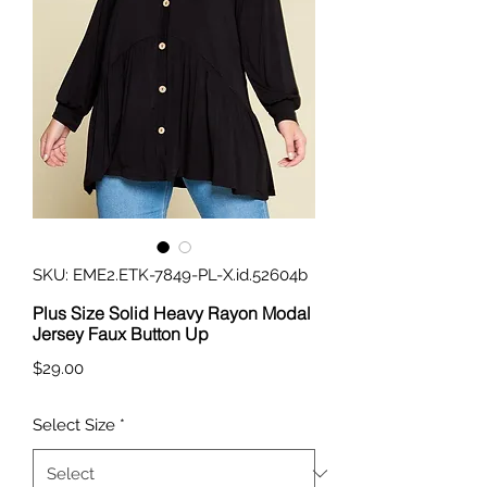
SKU: EME2.ETK-7849-PL-X.id.52604b
Plus Size Solid Heavy Rayon Modal
Jersey Faux Button Up
Price
$29.00
Select Size
*