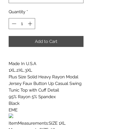
Quantity
*
Add to Cart
Made In U.S.A
1XL.2XL.3XL
Plus Size Solid Heavy Rayon Modal
Jersey Faux Button Up Casual Swing
Tunic Top with Cuff Detail
95% Rayon 5% Spandex
Black
EME
ItemMeasurements:SIZE 1XL