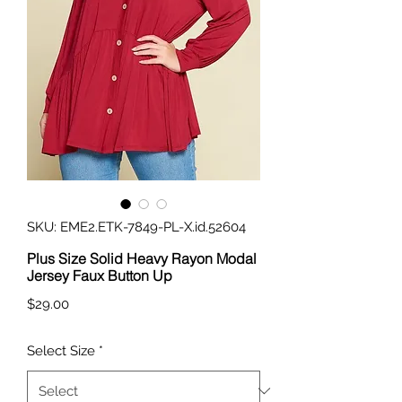
SKU: EME2.ETK-7849-PL-X.id.52604
Plus Size Solid Heavy Rayon Modal
Jersey Faux Button Up
Price
$29.00
Select Size
*