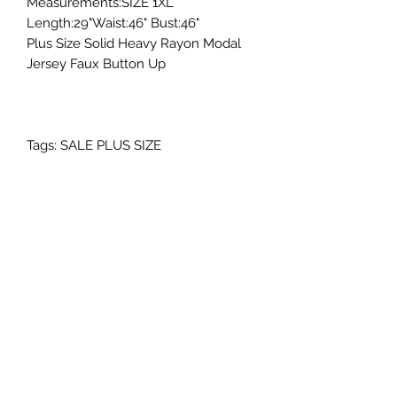
Measurements:SIZE 1XL
Length:29"Waist:46" Bust:46"
Plus Size Solid Heavy Rayon Modal
Jersey Faux Button Up
Tags: SALE PLUS SIZE