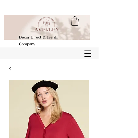
Decor Direct & Events
Company