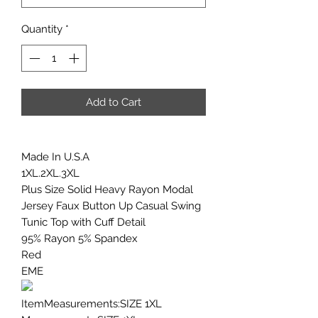
Quantity
*
Add to Cart
Made In U.S.A
1XL.2XL.3XL
Plus Size Solid Heavy Rayon Modal
Jersey Faux Button Up Casual Swing
Tunic Top with Cuff Detail
95% Rayon 5% Spandex
Red
EME
ItemMeasurements:SIZE 1XL