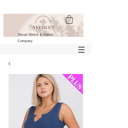
Decor Direct & Events
Company