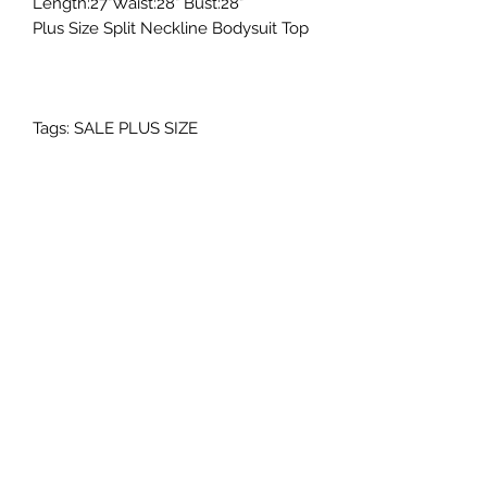
Length:27"Waist:28" Bust:28"
Plus Size Split Neckline Bodysuit Top
Tags: SALE PLUS SIZE