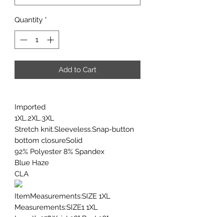
Quantity
*
Add to Cart
Imported
1XL.2XL.3XL
Stretch knit.Sleeveless.Snap-button
bottom closureSolid
92% Polyester 8% Spandex
Blue Haze
CLA
ItemMeasurements:SIZE 1XL
Measurements:SIZE1 1XL