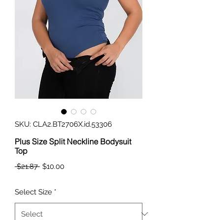
SKU: CLA2.BT2706X.id.53306
Plus Size Split Neckline Bodysuit
Top
Regular
Sale
 $21.87 
$10.00
Price
Price
Select Size
*