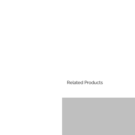
Related Products