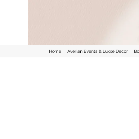
Home
Averlen Events & Luxxe Decor
Bo