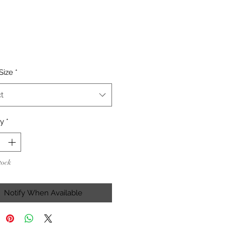
Price
Size
*
t
ty
*
tock
Notify When Available