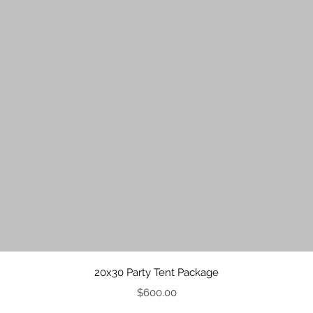
Quick View
20x30 Party Tent Package
Price
$600.00