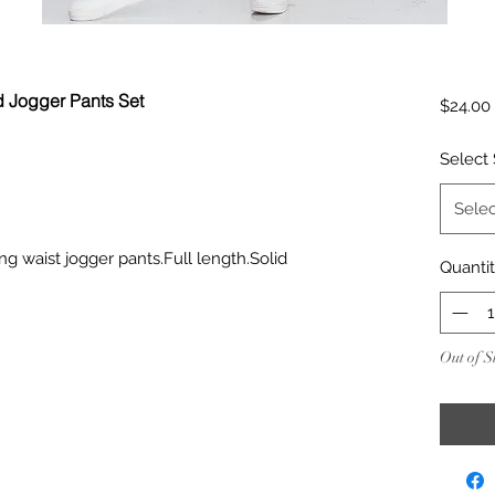
d Jogger Pants Set
$24.00
Select 
Selec
ng waist jogger pants.Full length.Solid
Quanti
Out of S