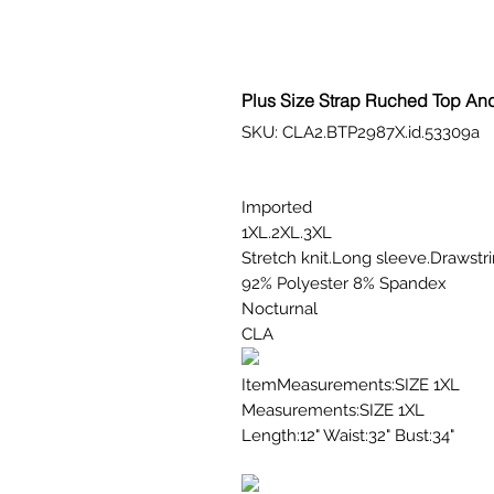
Plus Size Strap Ruched Top An
SKU: CLA2.BTP2987X.id.53309a
Imported
1XL.2XL.3XL
Stretch knit.Long sleeve.Drawstri
92% Polyester 8% Spandex
Nocturnal
CLA
ItemMeasurements:SIZE 1XL
Measurements:SIZE 1XL
Length:12" Waist:32" Bust:34"