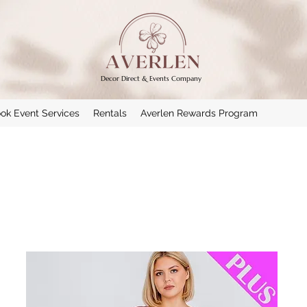
Decor Direct & Events Company
ok Event Services
Rentals
Averlen Rewards Program