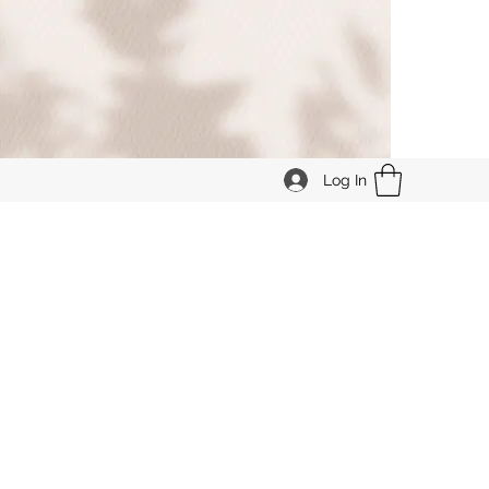
Log In