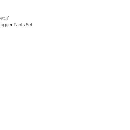
e:14"
Jogger Pants Set