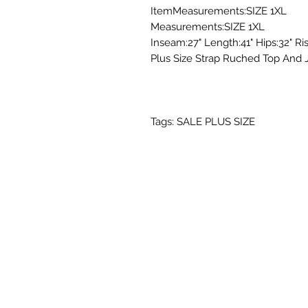
ItemMeasurements:SIZE 1XL
Measurements:SIZE 1XL
Inseam:27" Length:41" Hips:32" Ris
Plus Size Strap Ruched Top And 
Tags: SALE PLUS SIZE