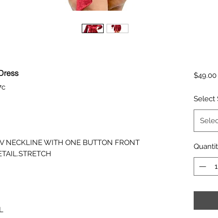
 Dress
$49.00
7c
Select 
Selec
E.V NECKLINE WITH ONE BUTTON FRONT
Quanti
ETAIL.STRETCH
L