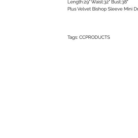
Length:29" Waist:32" Bust:38"
Plus Velvet Bishop Sleeve Mini D
Tags: CCPRODUCTS