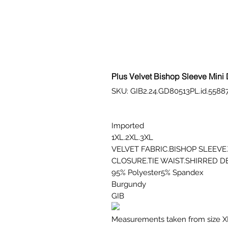
Plus Velvet Bishop Sleeve Mini
SKU: GIB2.24.GD80513PL.id.5588
Imported
1XL.2XL.3XL
VELVET FABRIC.BISHOP SLEEV
CLOSURE.TIE WAIST.SHIRRED D
95% Polyester5% Spandex
Burgundy
GIB
Measurements taken from size X