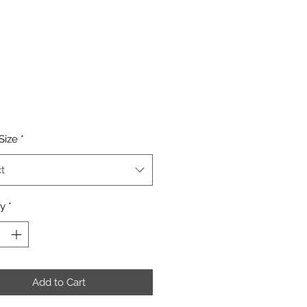
Price
Size
*
t
ty
*
Add to Cart