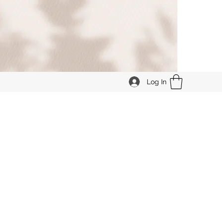
Log In