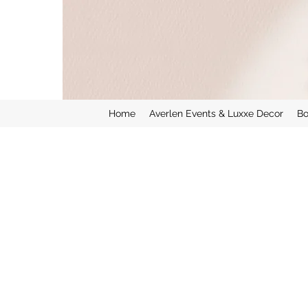
Home
Averlen Events & Luxxe Decor
Bo