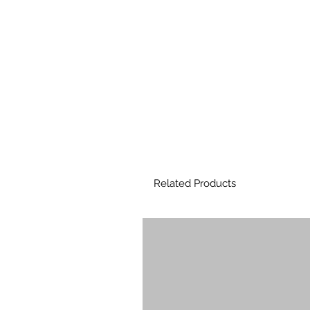
Related Products