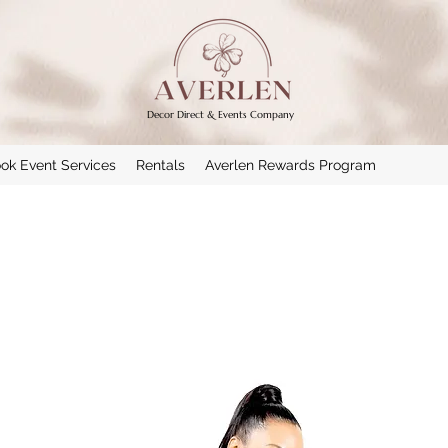
Decor Direct & Events Company
ok Event Services
Rentals
Averlen Rewards Program