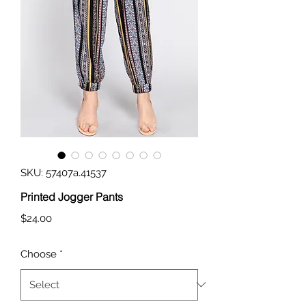
SKU: 57407a.41537
Printed Jogger Pants
Price
$24.00
Choose
*