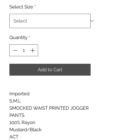
Select Size
*
Quantity
*
Add to Cart
Imported
S.M.L
SMOCKED WAIST PRINTED JOGGER
PANTS
100% Rayon
Mustard/Black
ACT