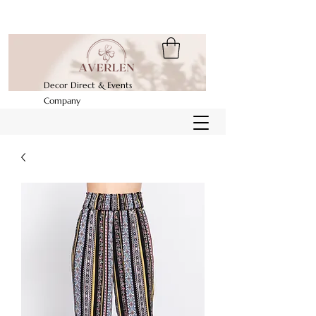
Decor Direct & Events
Company