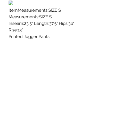
ItemMeasurements:SIZE S
Measurements:SIZE S
Inseam:23.5" Length:37.5" Hips:36"
Rise:13"
Printed Jogger Pants