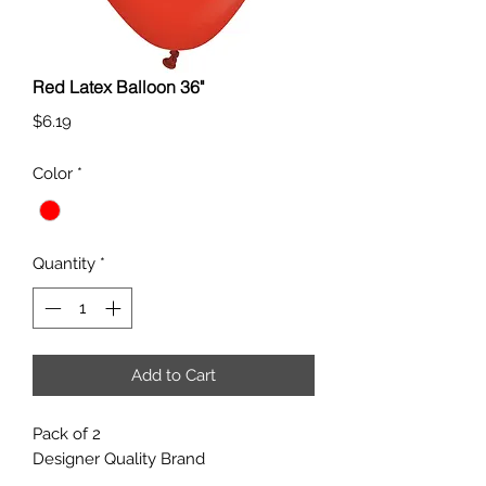
Red Latex Balloon 36"
Price
$6.19
Color
*
Quantity
*
Add to Cart
Pack of 2
Designer Quality Brand