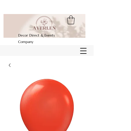
Decor Direct & Events
Company