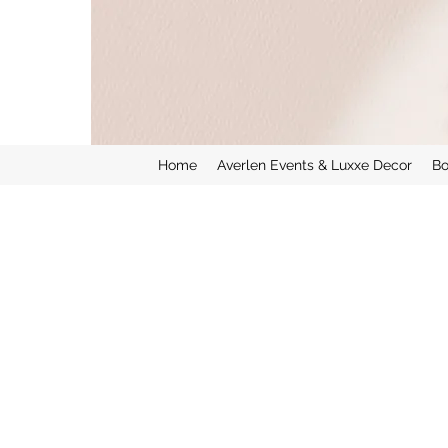
Home
Averlen Events & Luxxe Decor
Bo