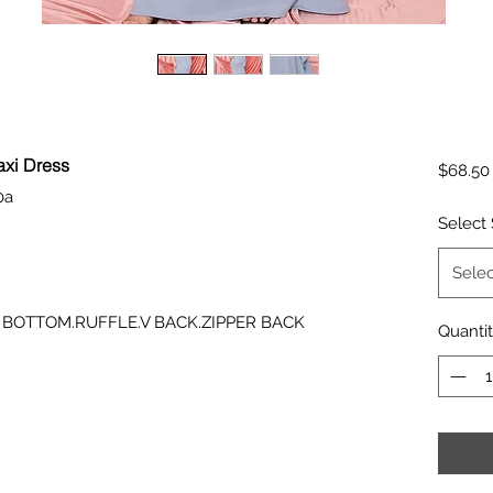
axi Dress
$68.50
0a
Select 
Selec
 BOTTOM.RUFFLE.V BACK.ZIPPER BACK
Quanti