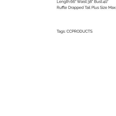
Length:66" Waist:38" Bust:40"
Ruffle Drapped Tail Plus Size Max
Tags: CCPRODUCTS