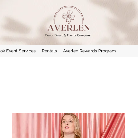
Decor Direct & Events Company
ok Event Services
Rentals
Averlen Rewards Program