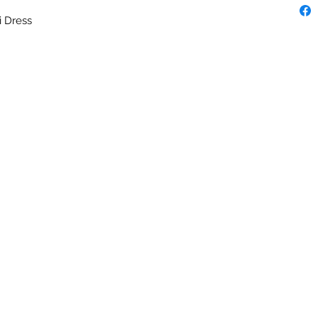
i Dress