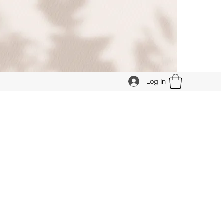
Log In