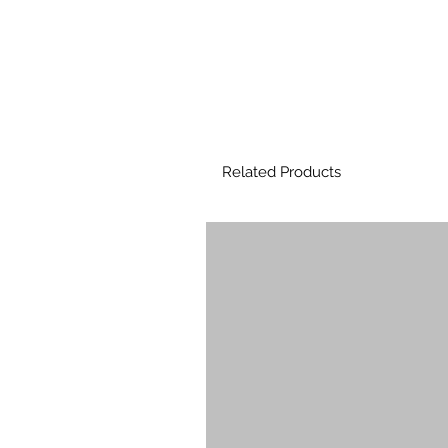
Related Products