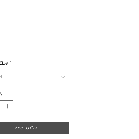
Price
Size
*
t
ty
*
Add to Cart