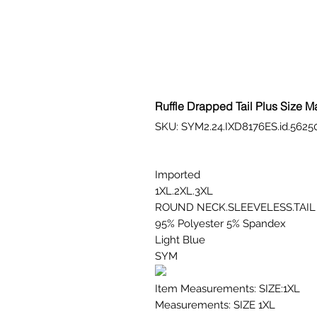
Ruffle Drapped Tail Plus Size M
SKU: SYM2.24.IXD8176ES.id.5625
Imported
1XL.2XL.3XL
ROUND NECK.SLEEVELESS.TAIL
95% Polyester 5% Spandex
Light Blue
SYM
Item Measurements: SIZE:1XL
Measurements: SIZE 1XL