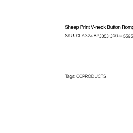
Sheep Print V-neck Button Rom
SKU: CLA2.24.BP3353-306.id.559
Tags: CCPRODUCTS