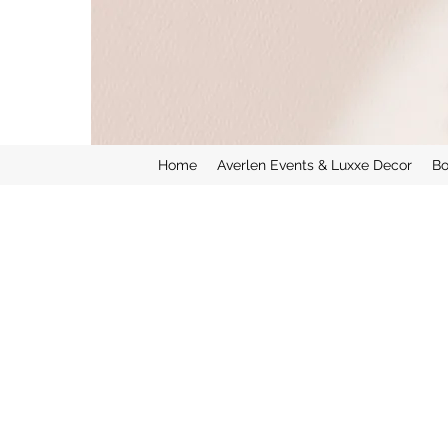
Home
Averlen Events & Luxxe Decor
Bo