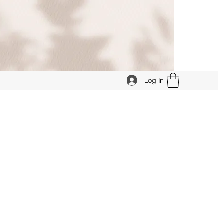
Log In