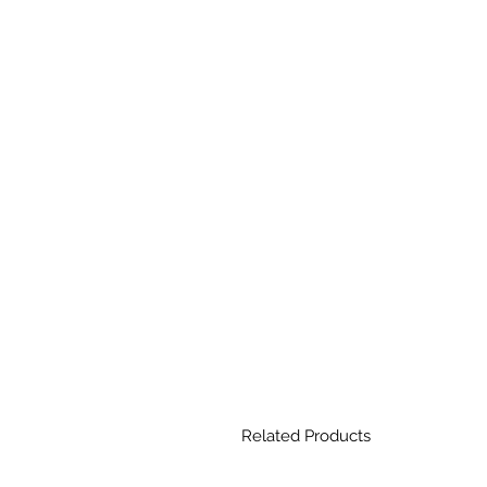
Related Products