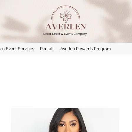
Decor Direct & Events Company
ok Event Services
Rentals
Averlen Rewards Program