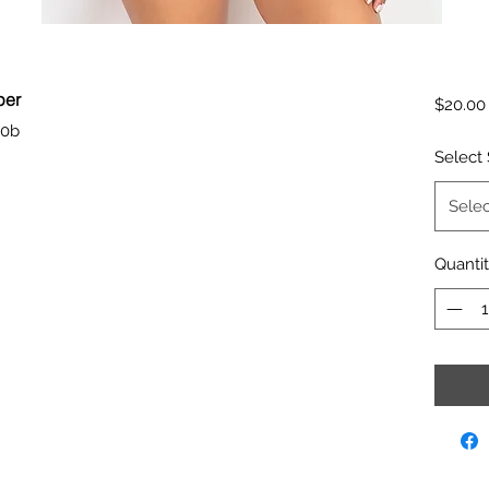
per
$20.00
50b
Select 
Selec
Quanti