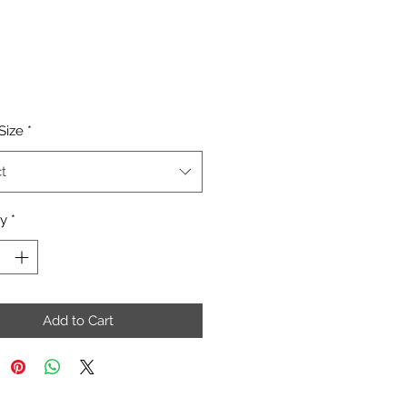
Price
Size
*
t
ty
*
Add to Cart