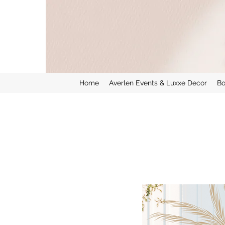
Home
Averlen Events & Luxxe Decor
Bo