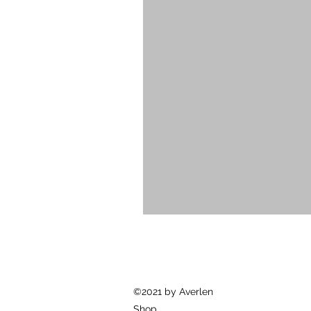
©2021 by Averlen
Shop.