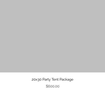
Quick View
20x30 Party Tent Package
Price
$600.00