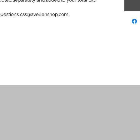
 questions css@averlenshop.com.