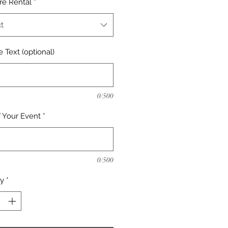
re Rental
*
t
 Text (optional)
0/500
f Your Event
*
0/500
ty
*