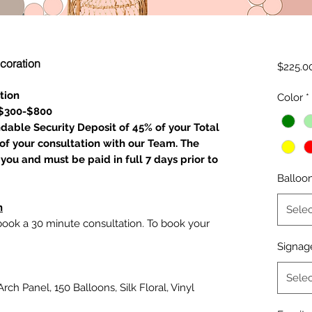
coration
$225.0
tion
Color
*
 $300-$800
ndable Security Deposit of 45% of your Total
of your consultation with our Team. The
you and must be paid in full 7 days prior to
Balloo
n
Selec
 book a 30 minute consultation. To book your
Signag
Selec
rch Panel, 150 Balloons, Silk Floral, Vinyl