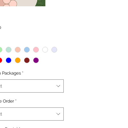
Price
0
n Packages
*
t
e Order
*
t