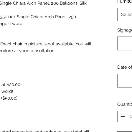
Furnitu
Single Chiara Arch Panel, 200 Balloons, Silk
Selec
50.00): Single Chiara Arch Panel, 250
gnage-1 word
Signage
xact chair in picture is not available. You will
rniture at your consultation.
Date o
 at $20.00)
r word)
 ($50.00)
Quanti
uoted separately and added to your total bill.