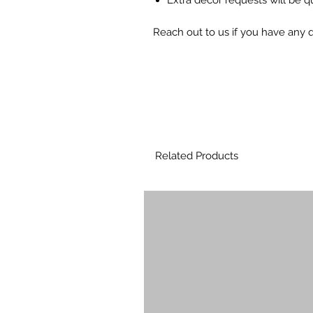
Reach out to us if you have any
Related Products