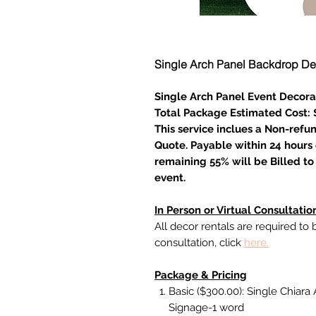
Single Arch Panel Backdrop De
Single Arch Panel Event Decora
Total Package Estimated Cost:
This service inclues a Non-refu
Quote. Payable within 24 hours 
remaining 55% will be Billed to 
event.
In Person or Virtual Consultatio
All decor rentals are required to
consultation, click
here.
Package & Pricing
Basic ($300.00): Single Chiara A
Signage-1 word