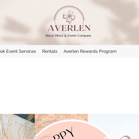
Decor Direct & Events Company
ok Event Services
Rentals
Averlen Rewards Program