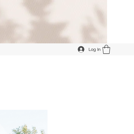
Log In