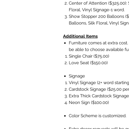
Center of Attention ($325.00): 
Floral, Vinyl Signage-1 word.
Show Stopper 200 Balloons ($3
Balloons, Silk Floral, Vinyl Si
Additional Items
Furniture comes at extra cost. E
be able to choose available fu
Single Chair ($75.00)
Love Seat ($150.00)
Signage
Vinyl Signage (2+ word starting
Cardstock Signage ($25.00 pe
Extra Thick Cardstock Signage
Neon Sign ($100.00)
Color Scheme is customized.
Extra decor requests will be q