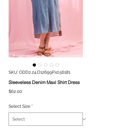
SKU: ODD2.24.D12699P.id.56181
Sleeveless Denim Maxi Shirt Dress
Price
$62.00
Select Size
*