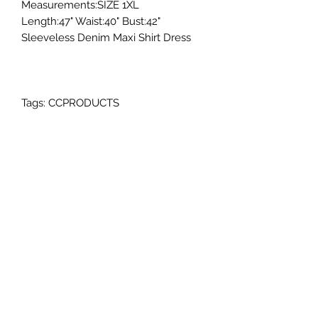
Measurements:SIZE 1XL
Length:47" Waist:40" Bust:42"
Sleeveless Denim Maxi Shirt Dress
Tags: CCPRODUCTS