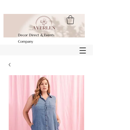
Decor Direct & Events
Company