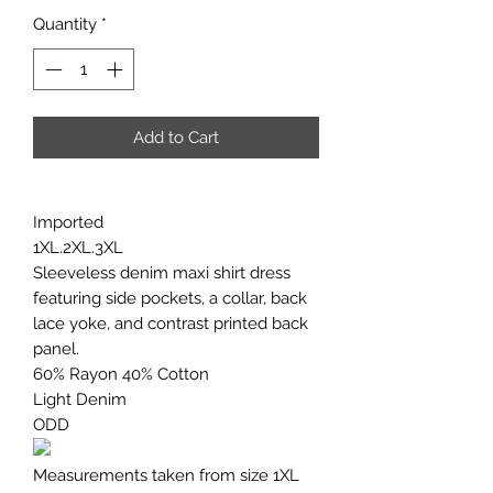
Quantity
*
Add to Cart
Imported
1XL.2XL.3XL
Sleeveless denim maxi shirt dress
featuring side pockets, a collar, back
lace yoke, and contrast printed back
panel.
60% Rayon 40% Cotton
Light Denim
ODD
Measurements taken from size 1XL