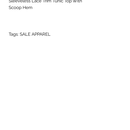
Sleeveless Lace Trim Tunic Top With
Scoop Hem
Tags: SALE APPAREL