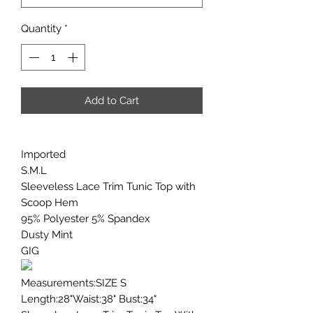
Quantity
*
Add to Cart
Imported
S.M.L
Sleeveless Lace Trim Tunic Top with
Scoop Hem
95% Polyester 5% Spandex
Dusty Mint
GIG
Measurements:SIZE S
Length:28"Waist:38" Bust:34"