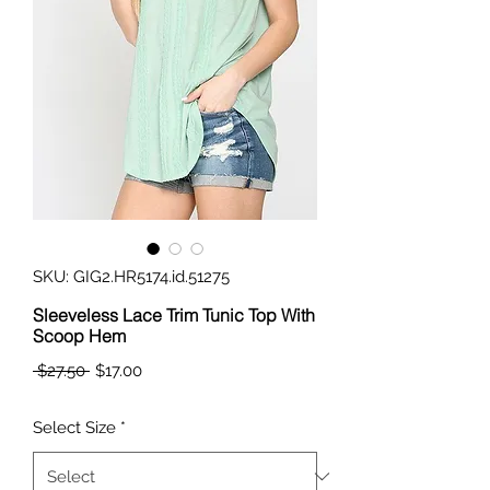
SKU: GIG2.HR5174.id.51275
Sleeveless Lace Trim Tunic Top With
Scoop Hem
Regular
Sale
 $27.50 
$17.00
Price
Price
Select Size
*