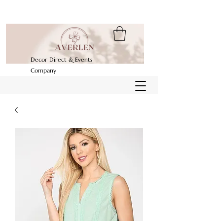
Decor Direct & Events
Company