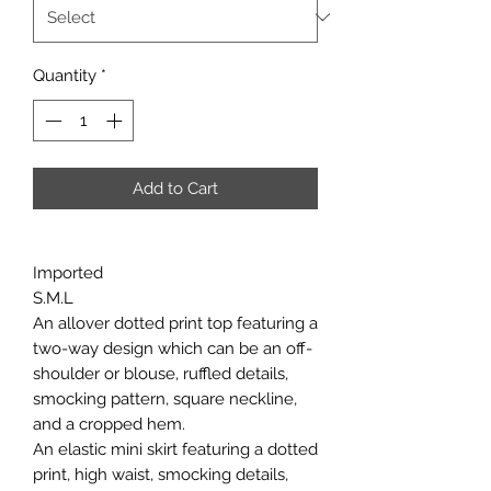
Quantity
*
Add to Cart
Imported
S.M.L
An allover dotted print top featuring a
two-way design which can be an off-
shoulder or blouse, ruffled details,
smocking pattern, square neckline,
and a cropped hem.
An elastic mini skirt featuring a dotted
print, high waist, smocking details,