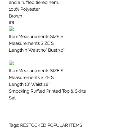
and a ruffled tiered hem.
100% Polyester
Brown
IRI
ItemMeasurements:SIZE S
Measurements:SIZE S
Length:9"Waist:30" Bust:30"
ItemMeasurements:SIZE S
Measurements:SIZE S
Length:18" Waist:28"
Smocking Ruffled Printed Top & Skirts
Set
Tags: RESTOCKED POPULAR ITEMS