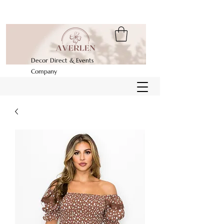
Decor Direct & Events
Company