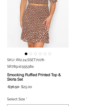
SKU: IRI2.24.SSET7078-
SR789.id.55538a
Smocking Ruffled Printed Top &
Skirts Set
Regular
Sale
 $36.50 
$25.00
Price
Price
Select Size
*