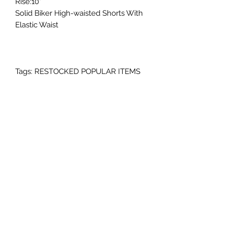
Rise:10"
Solid Biker High-waisted Shorts With
Elastic Waist
Tags: RESTOCKED POPULAR ITEMS