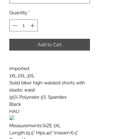
Quantity
*
Add to Cart
Imported
1XL.2XL.3XL
Solid biker high-waisted shorts with
elastic waist
95% Polyester 5% Spandex
Black
HAU
Measurements:SIZE 1XL
Length:15.5" Hips:40" Inseam:6.5"