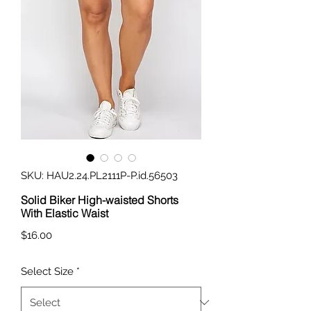
SKU: HAU2.24.PL2111P-P.id.56503
Solid Biker High-waisted Shorts
With Elastic Waist
Price
$16.00
Select Size
*