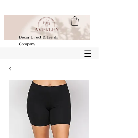
Decor Direct & Events
Company