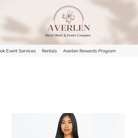
Decor Direct & Events Company
ok Event Services
Rentals
Averlen Rewards Program