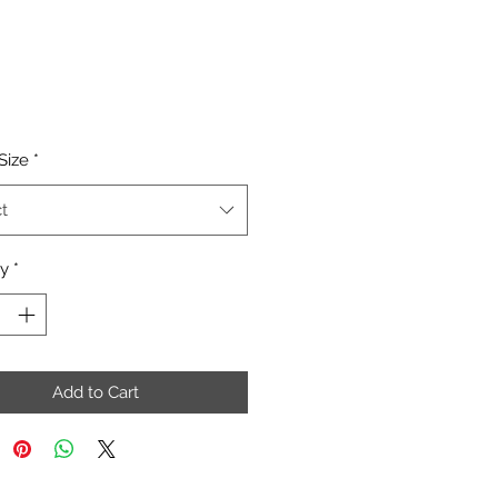
Price
Size
*
t
ty
*
Add to Cart