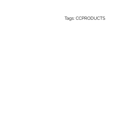
Tags: CCPRODUCTS