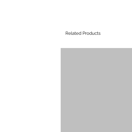
Related Products