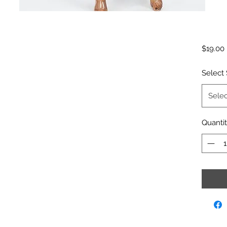
$19.00
Select 
Selec
Quanti