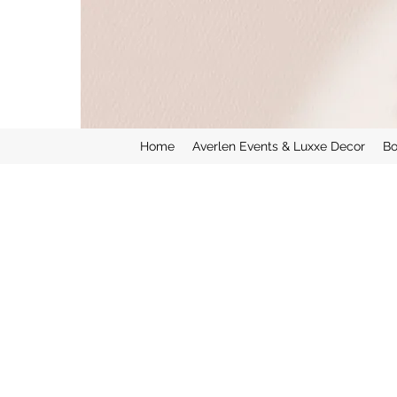
Home
Averlen Events & Luxxe Decor
Bo