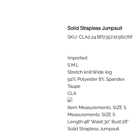
Solid Strapless Jumpsuit
SKU: CLA2.24.BP2357.id.56276f
Imported
S.M.L
Stretch knit.Wide leg
92% Polyester 8% Spandex
Taupe
CLA
Item Measurements: SIZE S
Measurements: SIZE S
Length:48" Waist:30" Bust:28"
Solid Strapless Jumpsuit