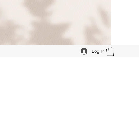
Log In