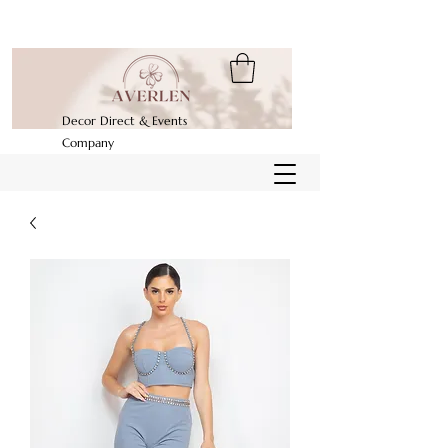
Decor Direct & Events
Company