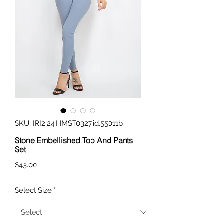
SKU: IRI2.24.HMST0327.id.55011b
Stone Embellished Top And Pants
Set
Price
$43.00
Select Size
*