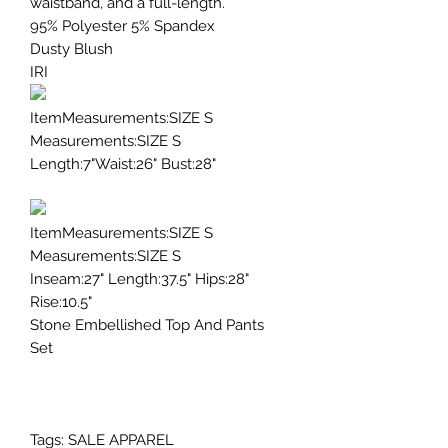
waistband, and a full-length.
95% Polyester 5% Spandex
Dusty Blush
IRI
ItemMeasurements:SIZE S
Measurements:SIZE S
Length:7"Waist:26" Bust:28"
ItemMeasurements:SIZE S
Measurements:SIZE S
Inseam:27" Length:37.5" Hips:28"
Rise:10.5"
Stone Embellished Top And Pants
Set
Tags: SALE APPAREL