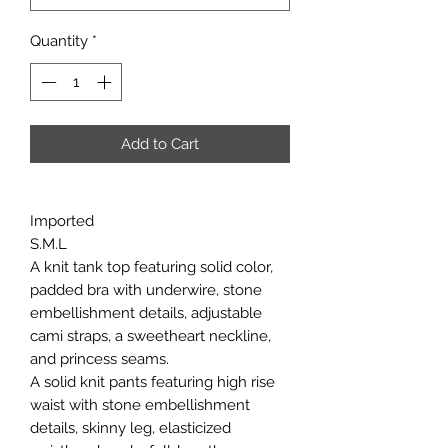
Quantity
*
Add to Cart
Imported
S.M.L
A knit tank top featuring solid color,
padded bra with underwire, stone
embellishment details, adjustable
cami straps, a sweetheart neckline,
and princess seams.
A solid knit pants featuring high rise
waist with stone embellishment
details, skinny leg, elasticized