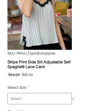
SKU: MAI2.LT31208.id.51501a
Stripe Print Side Slit Adjustable Self
Spaghetti Lace Cami
Regular
Sale
 $24.50 
$16.00
Price
Price
Select Size
*