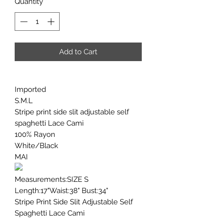
Quantity
*
Add to Cart
Imported
S.M.L
Stripe print side slit adjustable self
spaghetti Lace Cami
100% Rayon
White/Black
MAI
Measurements:SIZE S
Length:17"Waist:38" Bust:34"
Stripe Print Side Slit Adjustable Self
Spaghetti Lace Cami