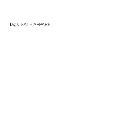
Tags: SALE APPAREL