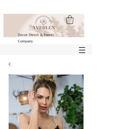
Decor Direct & Events
Company