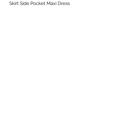
Skirt Side Pocket Maxi Dress