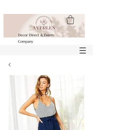
Decor Direct & Events
Company