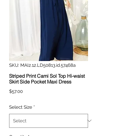
SKU: MAI2.12.LD50813.id.57468a
Striped Print Cami Sol Top Hi-waist
Skirt Side Pocket Maxi Dress
Price
$57.00
Select Size
*