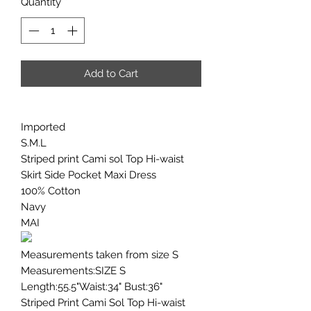
Quantity
*
Add to Cart
Imported
S.M.L
Striped print Cami sol Top Hi-waist
Skirt Side Pocket Maxi Dress
100% Cotton
Navy
MAI
Measurements taken from size S
Measurements:SIZE S
Length:55.5"Waist:34" Bust:36"
Striped Print Cami Sol Top Hi-waist