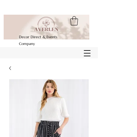
Decor Direct & Events
Company