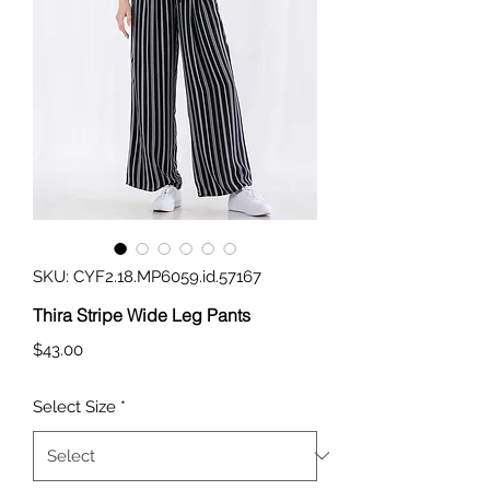
SKU: CYF2.18.MP6059.id.57167
Thira Stripe Wide Leg Pants
Price
$43.00
Select Size
*