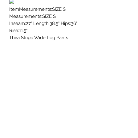
ItemMeasurements:SIZE S
Measurements:SIZE S
Inseam:27" Length:38.5" Hips:36"
Rise:11.5"
Thira Stripe Wide Leg Pants