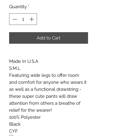
Quantity
*
Add to Cart
Made In U.S.A
S.M.L
Featuring wide legs to offer room
and comfort for anyone who wears it
as well as a functional drawstring -
these super cute pants will draw
attention from others a breathe of
relief for the wearer!
100% Polyester
Black
CYF