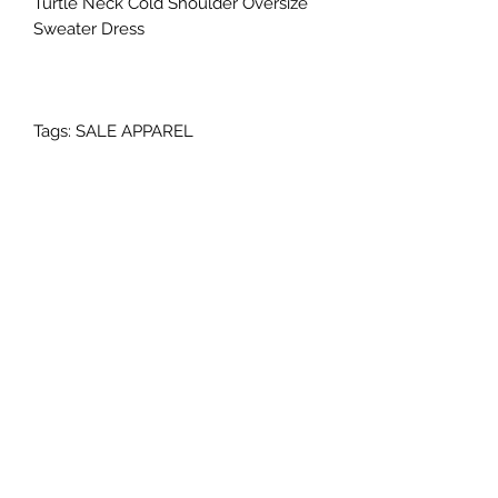
Turtle Neck Cold Shoulder Oversize
Sweater Dress
Tags: SALE APPAREL