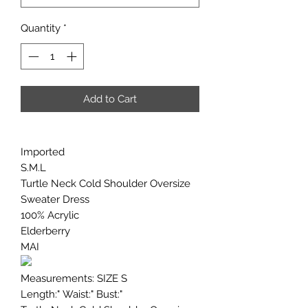
Quantity
*
Add to Cart
Imported
S.M.L
Turtle Neck Cold Shoulder Oversize
Sweater Dress
100% Acrylic
Elderberry
MAI
Measurements: SIZE S
Length:" Waist:" Bust:"