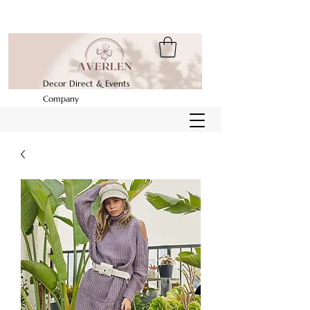
Decor Direct & Events
Company