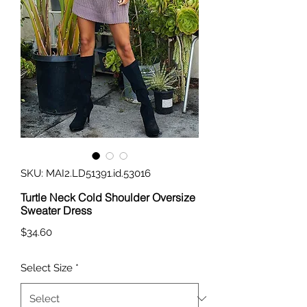
SKU: MAI2.LD51391.id.53016
Turtle Neck Cold Shoulder Oversize
Sweater Dress
Price
$34.60
Select Size
*