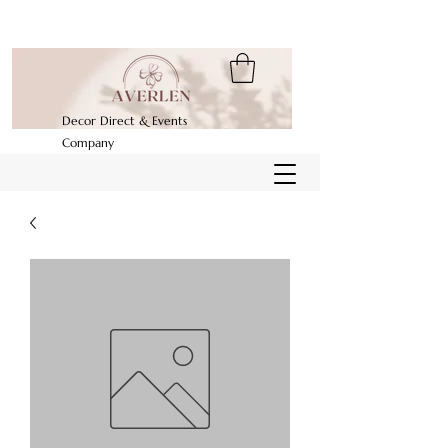
Decor Direct & Events
Company