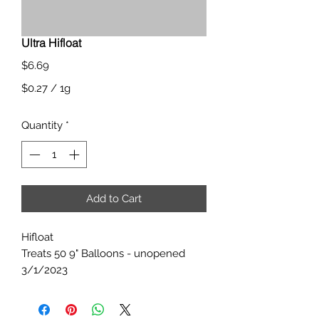
Ultra Hifloat
Price
$6.69
$0.27
/
1g
$0.27
Quantity
*
per
1
Gram
Add to Cart
Hifloat
Treats 50 9" Balloons - unopened
3/1/2023