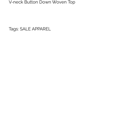
V-neck Button Down Woven Top
Tags: SALE APPAREL