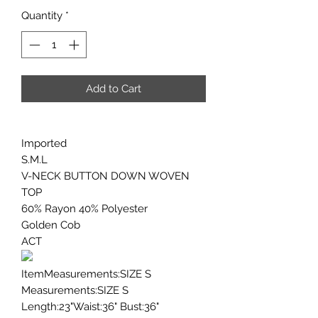
Quantity
*
Add to Cart
Imported
S.M.L
V-NECK BUTTON DOWN WOVEN
TOP
60% Rayon 40% Polyester
Golden Cob
ACT
ItemMeasurements:SIZE S
Measurements:SIZE S
Length:23"Waist:36" Bust:36"