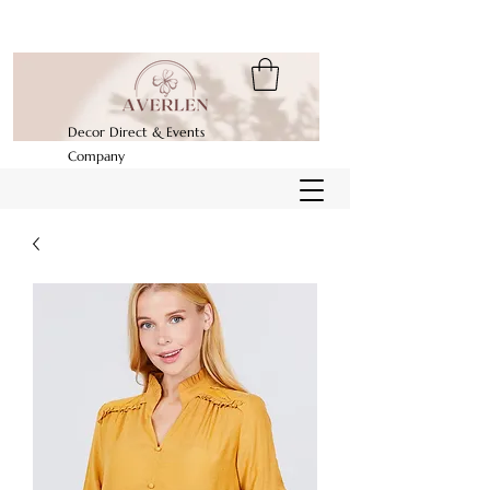
Decor Direct & Events
Company