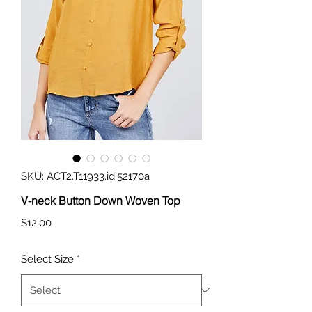
SKU: ACT2.T11933.id.52170a
V-neck Button Down Woven Top
Price
$12.00
Select Size
*