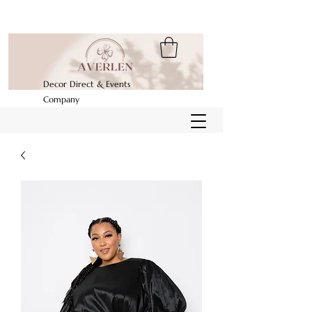
Decor Direct & Events
Company