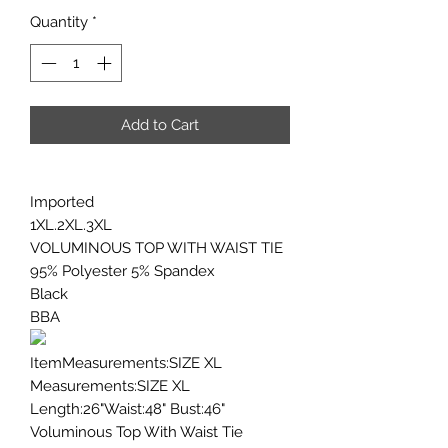
Quantity
*
Add to Cart
Imported
1XL.2XL.3XL
VOLUMINOUS TOP WITH WAIST TIE
95% Polyester 5% Spandex
Black
BBA
ItemMeasurements:SIZE XL
Measurements:SIZE XL
Length:26"Waist:48" Bust:46"
Voluminous Top With Waist Tie