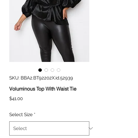
SKU: BBA2.BT92202X.id.52939
Voluminous Top With Waist Tie
Price
$41.00
Select Size
*