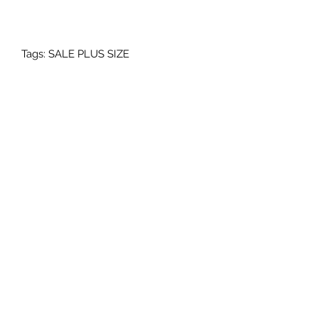
Tags: SALE PLUS SIZE