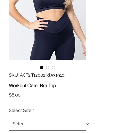
SKU: ACT2.T12002.id.53191d
Workout Cami Bra Top
Price
$6.00
Select Size
*