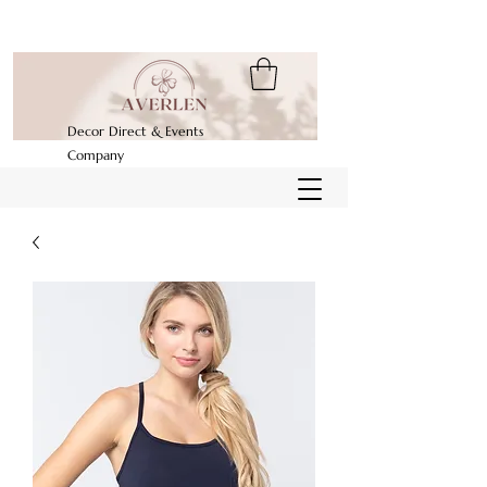
Decor Direct & Events
Company