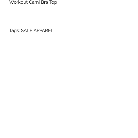
Workout Cami Bra Top
Tags: SALE APPAREL