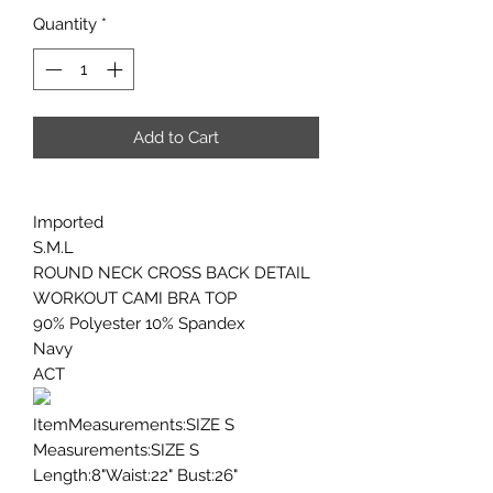
Quantity
*
Add to Cart
Imported
S.M.L
ROUND NECK CROSS BACK DETAIL
WORKOUT CAMI BRA TOP
90% Polyester 10% Spandex
Navy
ACT
ItemMeasurements:SIZE S
Measurements:SIZE S
Length:8"Waist:22" Bust:26"